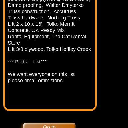
Damp proofing, Walter Dmyterko
Truss construction, Accutruss
Truss hardware, Norberg Truss
Lift 2 x 10 x 16’, Tolko Merritt
Concrete, OK Ready Mix
Rental Equipment, The Cat Rental
Store
Lift 3/8 plywood, Tolko Heffley Creek
*** Partial List***
We want everyone on this list
please email ommisions
Go to