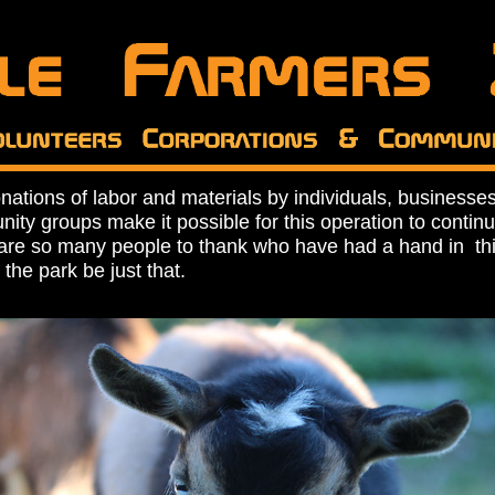
nations of labor and materials by individuals, businesse
ity groups make it possible for this operation to contin
are so many people to thank who have had a hand in this 
 the park be just that.