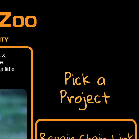
s &
ue.
Pick a
little
Project
Repair Chain Link