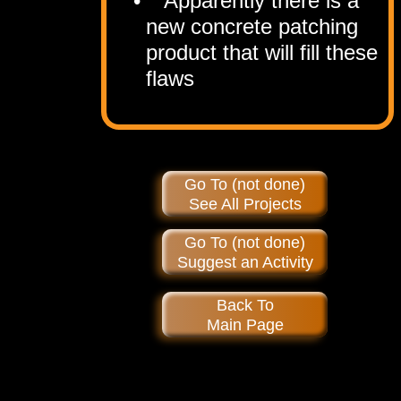
Apparently there is a
new concrete patching
product that will fill these
flaws
Go To (not done)
See All Projects
Go To (not done)
Suggest an Activity
Back To
Main Page