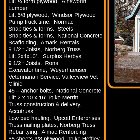
Lift ¾ form plywood, Ainsworth
Lumber
Lift 5/8 plywood, Windsor Plywood
Pump truck time, Normac
Snap ties & forms, Steels
Snap ties & forms, National Concrete
Scaffolding, Amark Rentals
9 1/2 “ Joists, Norberg Truss
Lift 2x4x10’ , Surplus Herbys
9 1/2 “ Joists, Rona
Excavator time, Weyerhaeuser
Veterinarian Service, Valleyview Vet
Clinic
45 – anchor bolts, National Concrete
Lift 2 x 10 x 16’ Tolko Merritt
Truss construction & delivery,
Accutruss
Low bed hauling, Upcott Enterprises
Truss nailing plates, Norberg Truss
Rebar tying, Almac Renforcing
55 sheets 3/8 plywood, Tolko Heffley