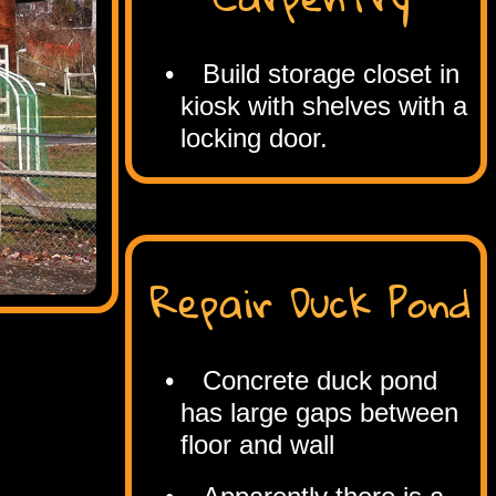
Build storage closet in
kiosk with shelves with a
locking door.
Repair Duck Pond
Concrete duck pond
has large gaps between
floor and wall