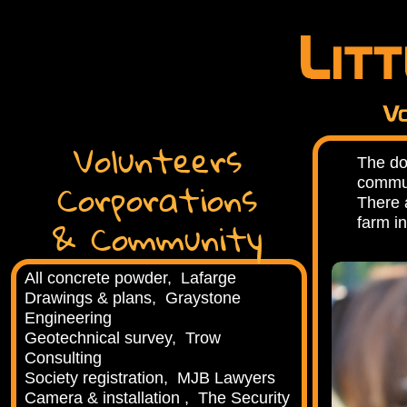
Volunteers
The do
Corporations
commun
There 
& Community
farm in
All concrete powder, Lafarge
Drawings & plans, Graystone
Engineering
Geotechnical survey, Trow
Consulting
Society registration, MJB Lawyers
Camera & installation , The Security