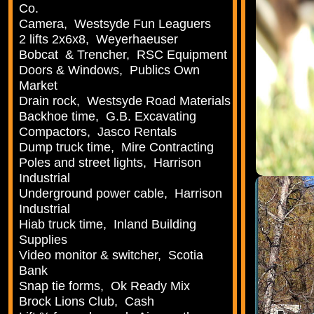
Co.
Camera, Westsyde Fun Leaguers
2 lifts 2x6x8, Weyerhaeuser
Bobcat & Trencher, RSC Equipment
Doors & Windows, Publics Own
Market
Drain rock, Westsyde Road Materials
Backhoe time, G.B. Excavating
Compactors, Jasco Rentals
Dump truck time, Mire Contracting
Poles and street lights, Harrison
Industrial
Underground power cable, Harrison
Industrial
Hiab truck time, Inland Building
Supplies
Video monitor & switcher, Scotia
Bank
Snap tie forms, Ok Ready Mix
Brock Lions Club, Cash