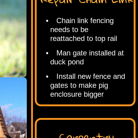
Chain link fencing
needs to be
reattached to top rail
Man gate installed at
duck pond
Install new fence and
gates to make pig
enclosure bigger
Carpentry